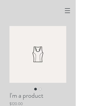
I'm a product
Price
$120.00