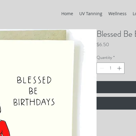
Home
UV Tanning
Wellness
L
Blessed Be 
Price
$6.50
Quantity
*