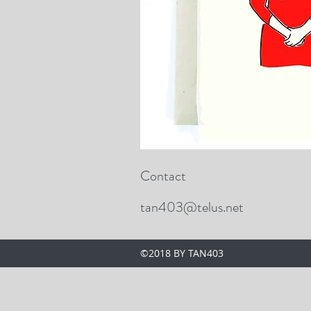
Contact
tan403@telus.net
©2018 BY TAN403