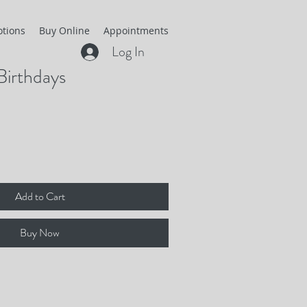
otions
Buy Online
Appointments
Log In
Birthdays
Add to Cart
Buy Now