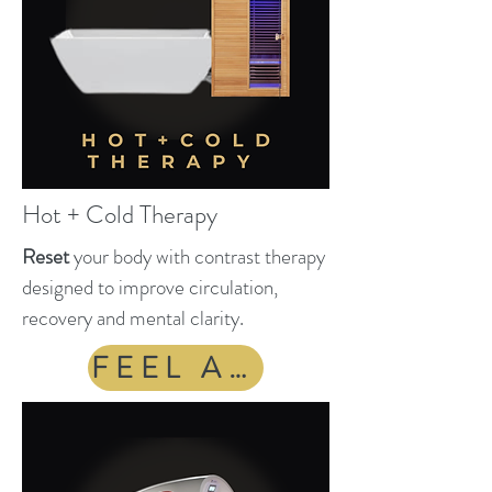
Hot + Cold Therapy
Reset
your body with contrast therapy
designed to improve circulation,
recovery and mental clarity.
FEEL ALIVE