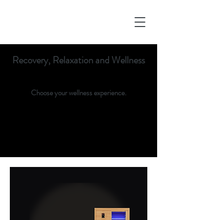
Recovery, Relaxation and Wellness
Choose your wellness experience.