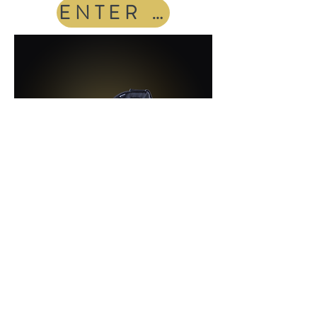
ENTER THE POD
Luxury Massage Chair
Full-body massage
therapy designed
to reduce tension, improve recovery,
and help you fully unwind.