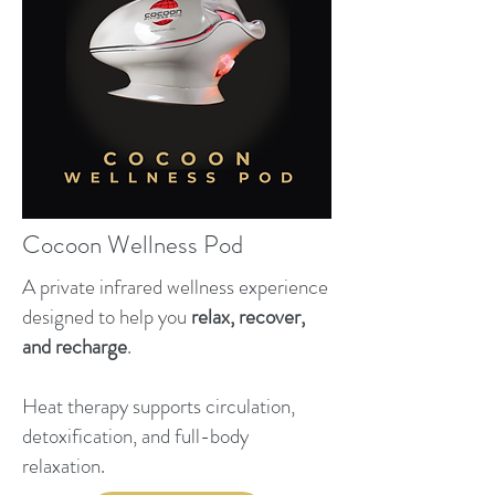
Cocoon Wellness Pod
A private infrared wellness experience
designed to help you
relax, recover,
and recharge
.
Heat therapy supports circulation,
detoxification, and full-body
relaxation.