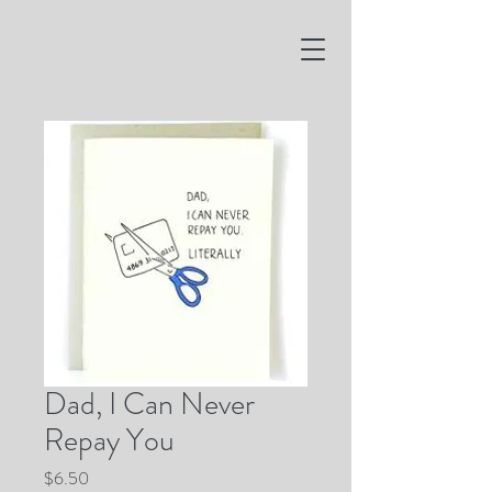
Dad, I Can Never
Repay You
Price
$6.50