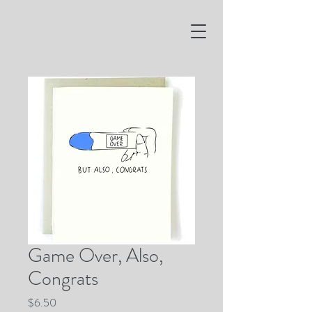
Game Over, Also,
Congrats
Price
$6.50